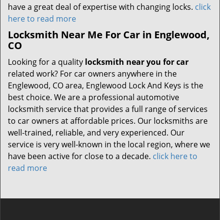
have a great deal of expertise with changing locks.
click
here to read more
Locksmith Near Me For Car in Englewood,
CO
Looking for a quality
locksmith near you for car
related work? For car owners anywhere in the
Englewood, CO area, Englewood Lock And Keys is the
best choice. We are a professional automotive
locksmith service that provides a full range of services
to car owners at affordable prices. Our locksmiths are
well-trained, reliable, and very experienced. Our
service is very well-known in the local region, where we
have been active for close to a decade.
click here to
read more