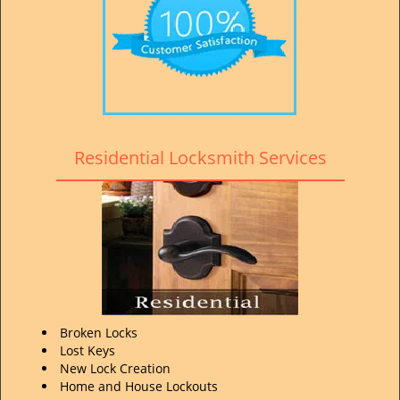
Residential Locksmith Services
Broken Locks
Lost Keys
New Lock Creation
Home and House Lockouts