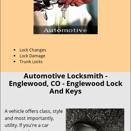
Lock Changes
Lock Damage
Trunk Locks
Automotive Locksmith -
Englewood, CO - Englewood Lock
And Keys
A vehicle offers class, style
and most importantly,
utility. If you’re a car