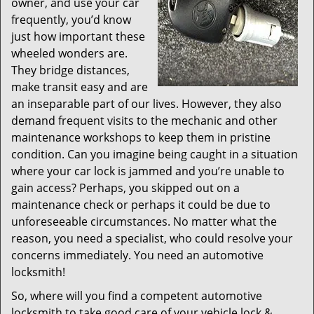
owner, and use your car
frequently, you’d know
just how important these
wheeled wonders are.
They bridge distances,
make transit easy and are
an inseparable part of our lives. However, they also
demand frequent visits to the mechanic and other
maintenance workshops to keep them in pristine
condition. Can you imagine being caught in a situation
where your car lock is jammed and you’re unable to
gain access? Perhaps, you skipped out on a
maintenance check or perhaps it could be due to
unforeseeable circumstances. No matter what the
reason, you need a specialist, who could resolve your
concerns immediately. You need an automotive
locksmith!
So, where will you find a competent automotive
locksmith to take good care of your vehicle lock &