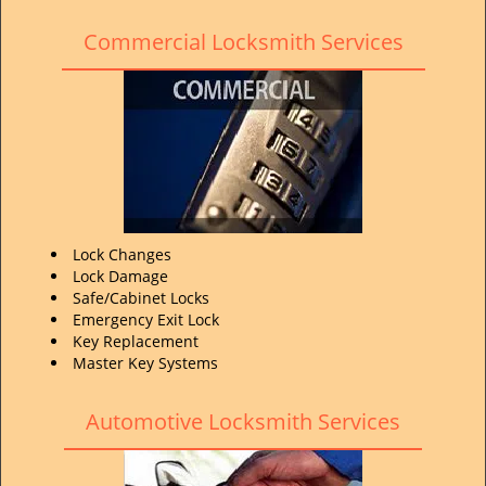
Commercial Locksmith Services
Lock Changes
Lock Damage
Safe/Cabinet Locks
Emergency Exit Lock
Key Replacement
Master Key Systems
Automotive Locksmith Services