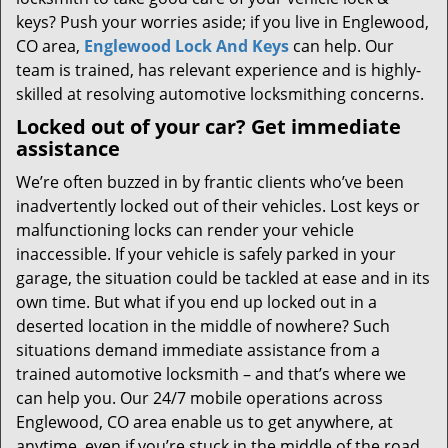
keys? Push your worries aside; if you live in Englewood,
CO area,
Englewood Lock And Keys
can help. Our
team is trained, has relevant experience and is highly-
skilled at resolving automotive locksmithing concerns.
Locked out of your car? Get immediate
assistance
We’re often buzzed in by frantic clients who’ve been
inadvertently locked out of their vehicles. Lost keys or
malfunctioning locks can render your vehicle
inaccessible. If your vehicle is safely parked in your
garage, the situation could be tackled at ease and in its
own time. But what if you end up locked out in a
deserted location in the middle of nowhere? Such
situations demand immediate assistance from a
trained automotive locksmith – and that’s where we
can help you. Our 24/7 mobile operations across
Englewood, CO area enable us to get anywhere, at
anytime, even if you’re stuck in the middle of the road.