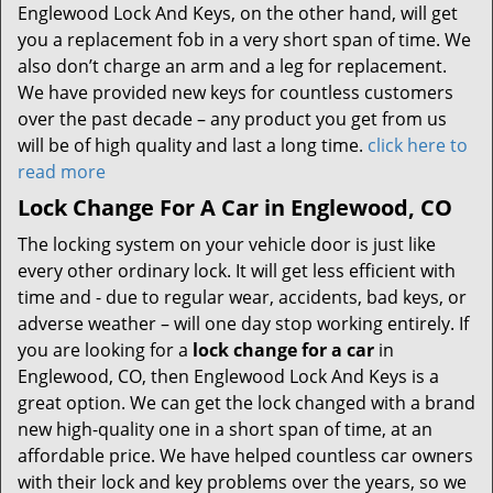
Englewood Lock And Keys, on the other hand, will get
you a replacement fob in a very short span of time. We
also don’t charge an arm and a leg for replacement.
We have provided new keys for countless customers
over the past decade – any product you get from us
will be of high quality and last a long time.
click here to
read more
Lock Change For A Car in Englewood, CO
The locking system on your vehicle door is just like
every other ordinary lock. It will get less efficient with
time and - due to regular wear, accidents, bad keys, or
adverse weather – will one day stop working entirely. If
you are looking for a
lock change for a car
in
Englewood, CO, then Englewood Lock And Keys is a
great option. We can get the lock changed with a brand
new high-quality one in a short span of time, at an
affordable price. We have helped countless car owners
with their lock and key problems over the years, so we