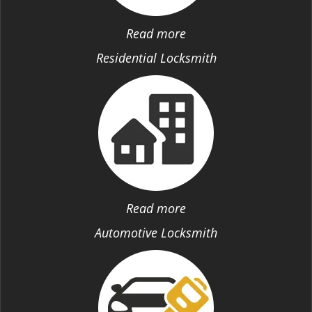
Read more
Residential Locksmith
Read more
Automotive Locksmith