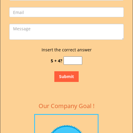
Insert the correct answer
5 + 4?
Our Company Goal !