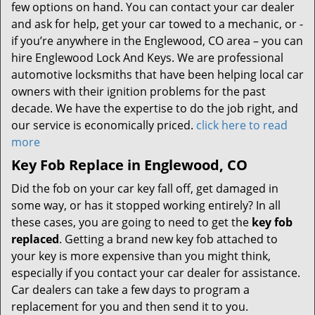
few options on hand. You can contact your car dealer
and ask for help, get your car towed to a mechanic, or -
if you’re anywhere in the Englewood, CO area – you can
hire Englewood Lock And Keys. We are professional
automotive locksmiths that have been helping local car
owners with their ignition problems for the past
decade. We have the expertise to do the job right, and
our service is economically priced.
click here to read
more
Key Fob Replace in Englewood, CO
Did the fob on your car key fall off, get damaged in
some way, or has it stopped working entirely? In all
these cases, you are going to need to get the
key fob
replaced
. Getting a brand new key fob attached to
your key is more expensive than you might think,
especially if you contact your car dealer for assistance.
Car dealers can take a few days to program a
replacement for you and then send it to you.