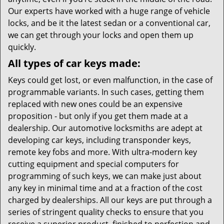
Our experts have worked with a huge range of vehicle
locks, and be it the latest sedan or a conventional car,
we can get through your locks and open them up
quickly.
All types of car keys made:
Keys could get lost, or even malfunction, in the case of
programmable variants. In such cases, getting them
replaced with new ones could be an expensive
proposition - but only if you get them made at a
dealership. Our automotive locksmiths are adept at
developing car keys, including transponder keys,
remote key fobs and more. With ultra-modern key
cutting equipment and special computers for
programming of such keys, we can make just about
any key in minimal time and at a fraction of the cost
charged by dealerships. All our keys are put through a
series of stringent quality checks to ensure that you