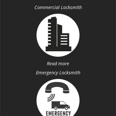
Commercial Locksmith
Read more
Emergency Locksmith