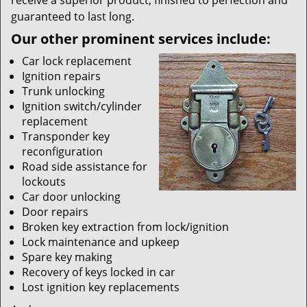
receive a superior product, finished to perfection and
guaranteed to last long.
Our other prominent services include:
Car lock replacement
Ignition repairs
Trunk unlocking
Ignition switch/cylinder
replacement
Transponder key
reconfiguration
Road side assistance for
lockouts
Car door unlocking
Door repairs
Broken key extraction from lock/ignition
Lock maintenance and upkeep
Spare key making
Recovery of keys locked in car
Lost ignition key replacements