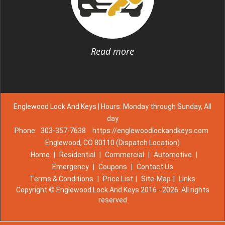
Read more
Englewood Lock And Keys | Hours: Monday through Sunday, All
day
Phone:
303-357-7638
https://englewoodlockandkeys.com
Englewood, CO 80110 (Dispatch Location)
Home
|
Residential
|
Commercial
|
Automotive
|
Emergency
|
Coupons
|
Contact Us
Terms & Conditions
|
Price List
|
Site-Map
|
Links
Copyright
©
Englewood Lock And Keys 2016 - 2026. All rights
reserved