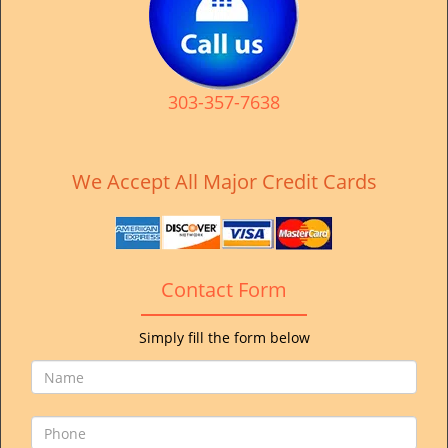
v
i
g
a
t
303-357-7638
i
o
n
We Accept All Major Credit Cards
Contact Form
Simply fill the form below