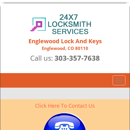
Englewood Lock And Keys
Englewood, CO 80110
Call us:
303-357-7638
T
o
g
g
Click Here To Contact Us
l
e
n
a