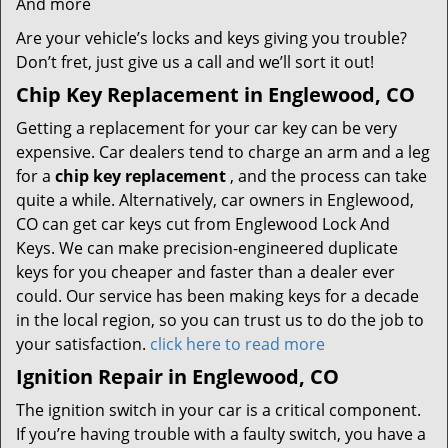
And more
Are your vehicle’s locks and keys giving you trouble?
Don’t fret, just give us a call and we’ll sort it out!
Chip Key Replacement in Englewood, CO
Getting a replacement for your car key can be very
expensive. Car dealers tend to charge an arm and a leg
for a
chip key replacement
, and the process can take
quite a while. Alternatively, car owners in Englewood,
CO can get car keys cut from Englewood Lock And
Keys. We can make precision-engineered duplicate
keys for you cheaper and faster than a dealer ever
could. Our service has been making keys for a decade
in the local region, so you can trust us to do the job to
your satisfaction.
click here to read more
Ignition Repair in Englewood, CO
The ignition switch in your car is a critical component.
If you’re having trouble with a faulty switch, you have a