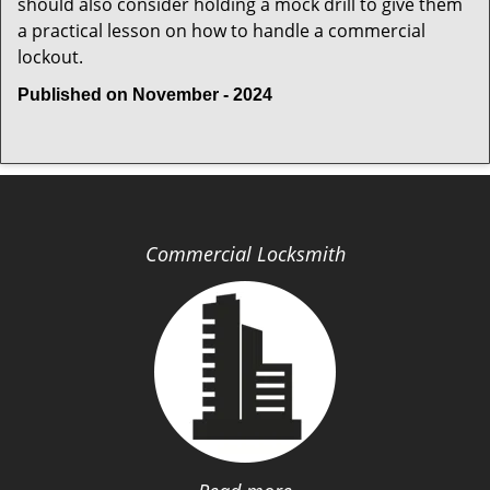
should also consider holding a mock drill to give them
a practical lesson on how to handle a commercial
lockout.
Published on November - 2024
Commercial Locksmith