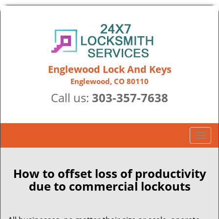
Englewood Lock And Keys
Englewood, CO 80110
Call us:
303-357-7638
T
o
g
g
How to offset loss of productivity
l
due to commercial lockouts
e
n
a