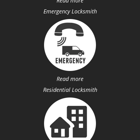
Read more
Emergency Locksmith
Read more
Residential Locksmith