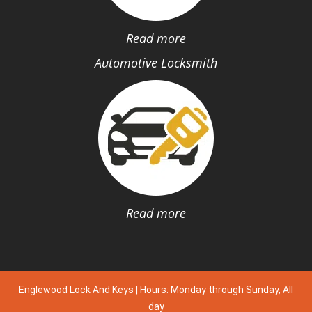
Read more
Automotive Locksmith
Read more
Englewood Lock And Keys | Hours: Monday through Sunday, All
day