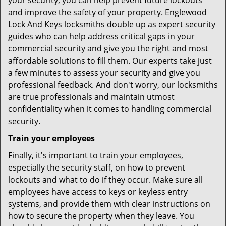
your security, you can help prevent future lockouts
and improve the safety of your property. Englewood
Lock And Keys locksmiths double up as expert security
guides who can help address critical gaps in your
commercial security and give you the right and most
affordable solutions to fill them. Our experts take just
a few minutes to assess your security and give you
professional feedback. And don't worry, our locksmiths
are true professionals and maintain utmost
confidentiality when it comes to handling commercial
security.
Train your employees
Finally, it's important to train your employees,
especially the security staff, on how to prevent
lockouts and what to do if they occur. Make sure all
employees have access to keys or keyless entry
systems, and provide them with clear instructions on
how to secure the property when they leave. You