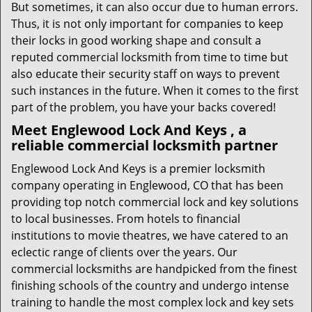
But sometimes, it can also occur due to human errors.
Thus, it is not only important for companies to keep
their locks in good working shape and consult a
reputed commercial locksmith from time to time but
also educate their security staff on ways to prevent
such instances in the future. When it comes to the first
part of the problem, you have your backs covered!
Meet Englewood Lock And Keys , a
reliable commercial locksmith partner
Englewood Lock And Keys is a premier locksmith
company operating in Englewood, CO that has been
providing top notch commercial lock and key solutions
to local businesses. From hotels to financial
institutions to movie theatres, we have catered to an
eclectic range of clients over the years. Our
commercial locksmiths are handpicked from the finest
finishing schools of the country and undergo intense
training to handle the most complex lock and key sets