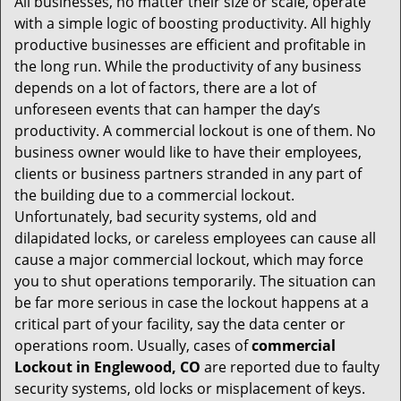
All businesses, no matter their size or scale, operate
v
with a simple logic of boosting productivity. All highly
i
productive businesses are efficient and profitable in
g
the long run. While the productivity of any business
a
t
depends on a lot of factors, there are a lot of
i
unforeseen events that can hamper the day’s
o
productivity. A commercial lockout is one of them. No
n
business owner would like to have their employees,
clients or business partners stranded in any part of
the building due to a commercial lockout.
Unfortunately, bad security systems, old and
dilapidated locks, or careless employees can cause all
cause a major commercial lockout, which may force
you to shut operations temporarily. The situation can
be far more serious in case the lockout happens at a
critical part of your facility, say the data center or
operations room. Usually, cases of
commercial
Lockout in Englewood, CO
are reported due to faulty
security systems, old locks or misplacement of keys.