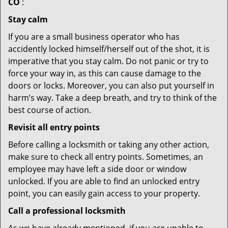
CO
:
Stay calm
If you are a small business operator who has
accidently locked himself/herself out of the shot, it is
imperative that you stay calm. Do not panic or try to
force your way in, as this can cause damage to the
doors or locks. Moreover, you can also put yourself in
harm’s way. Take a deep breath, and try to think of the
best course of action.
Revisit all entry points
Before calling a locksmith or taking any other action,
make sure to check all entry points. Sometimes, an
employee may have left a side door or window
unlocked. If you are able to find an unlocked entry
point, you can easily gain access to your property.
Call a professional locksmith