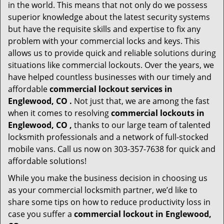
in the world. This means that not only do we possess
superior knowledge about the latest security systems
but have the requisite skills and expertise to fix any
problem with your commercial locks and keys. This
allows us to provide quick and reliable solutions during
situations like commercial lockouts. Over the years, we
have helped countless businesses with our timely and
affordable
commercial lockout services in
Englewood, CO .
Not just that, we are among the fast
when it comes to resolving
commercial lockouts
in
Englewood, CO ,
thanks to our large team of talented
locksmith professionals and a network of full-stocked
mobile vans. Call us now on 303-357-7638 for quick and
affordable solutions!
While you make the business decision in choosing us
as your commercial locksmith partner, we’d like to
share some tips on how to reduce productivity loss in
case you suffer a
commercial lockout in Englewood,