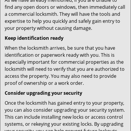
As we have already mentioned, if you are unable to
find any open doors or windows, then immediately call
a commercial locksmith. They will have the tools and
expertise to help you quickly and safely gain entry to
your property without causing damage.
Keep identification ready
When the locksmith arrives, be sure that you have
identification or paperwork ready with you. This is
especially important for commercial properties as the
locksmith will need to verify that you are authorized to
access the property. You may also need to provide
proof of ownership or a work order.
Consider upgrading your security
Once the locksmith has gained entry to your property,
you can also consider upgrading your security system.
This can include installing new locks or access control
systems, or rekeying your existing locks. By upgrading