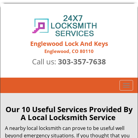
Englewood Lock And Keys
Englewood, CO 80110
Call us:
303-357-7638
T
o
g
g
Our 10 Useful Services Provided By
l
A Local Locksmith Service
e
n
A nearby local locksmith can prove to be useful well
a
beyond emergency situations. If you thought that you