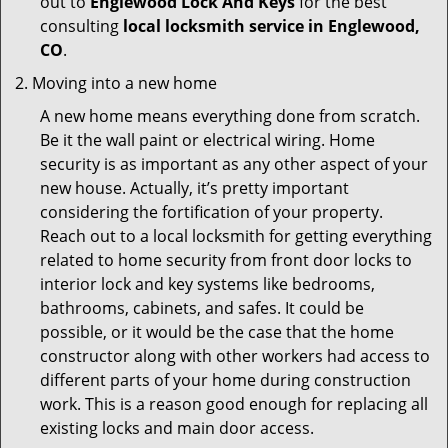
out to
Englewood Lock And Keys
for the best
consulting
local locksmith service in Englewood,
CO
.
Moving into a new home
A new home means everything done from scratch.
Be it the wall paint or electrical wiring. Home
security is as important as any other aspect of your
new house. Actually, it’s pretty important
considering the fortification of your property.
Reach out to a local locksmith for getting everything
related to home security from front door locks to
interior lock and key systems like bedrooms,
bathrooms, cabinets, and safes. It could be
possible, or it would be the case that the home
constructor along with other workers had access to
different parts of your home during construction
work. This is a reason good enough for replacing all
existing locks and main door access.