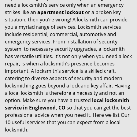
v
need a locksmith’s service only when an emergency
i
strikes like an
apartment lockout
or a broken key
g
situation, then you’re wrong! A locksmith can provide
a
you a myriad range of services. Locksmith services
t
include residential, commercial, automotive and
i
emergency services. From installation of security
o
system, to necessary security upgrades, a locksmith
n
has versatile utilities. It’s not only when you need a lock
repair, is when a locksmith’s presence becomes
important. A locksmith’s service is a skilled craft,
catering to diverse aspects of security and modern
locksmithing goes beyond a lock and key affair. Having
a local locksmith is therefore a necessity and not an
option. Make sure you have a trusted
local locksmith
service in Englewood, CO
so that you can get the best
professional advice when you need it. Here we list Our
10 useful services that you can expect from a local
locksmith: