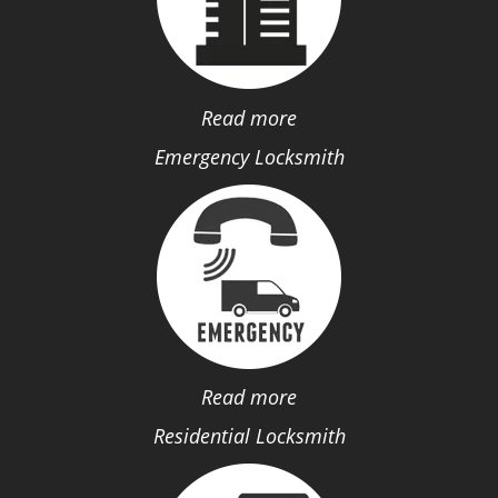
Read more
Emergency Locksmith
Read more
Residential Locksmith