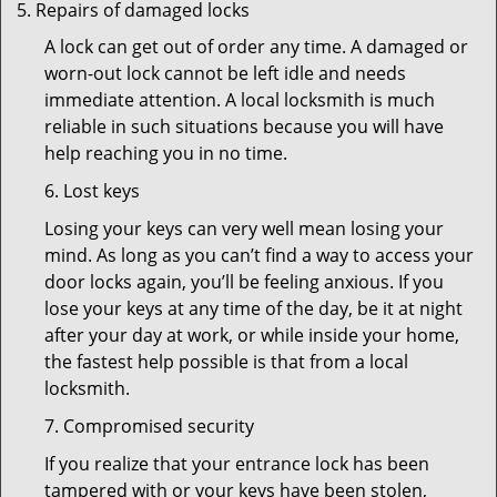
Repairs of damaged locks
A lock can get out of order any time. A damaged or
worn-out lock cannot be left idle and needs
immediate attention. A local locksmith is much
reliable in such situations because you will have
help reaching you in no time.
6. Lost keys
Losing your keys can very well mean losing your
mind. As long as you can’t find a way to access your
door locks again, you’ll be feeling anxious. If you
lose your keys at any time of the day, be it at night
after your day at work, or while inside your home,
the fastest help possible is that from a local
locksmith.
7. Compromised security
If you realize that your entrance lock has been
tampered with or your keys have been stolen,