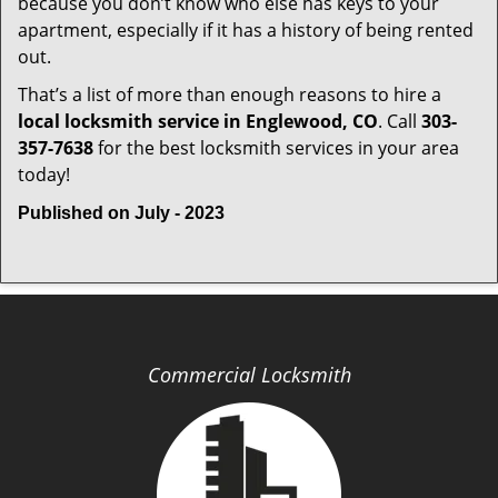
because you don’t know who else has keys to your
apartment, especially if it has a history of being rented
out.
That’s a list of more than enough reasons to hire a
local locksmith service in Englewood, CO
. Call
303-
357-7638
for the best locksmith services in your area
today!
Published on July - 2023
Commercial Locksmith