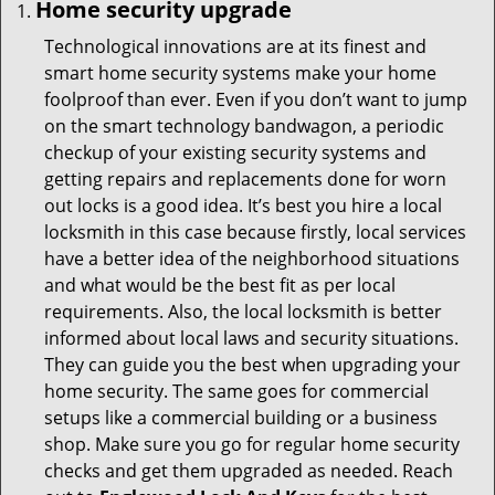
Home security upgrade
Technological innovations are at its finest and
smart home security systems make your home
foolproof than ever. Even if you don’t want to jump
on the smart technology bandwagon, a periodic
checkup of your existing security systems and
getting repairs and replacements done for worn
out locks is a good idea. It’s best you hire a local
locksmith in this case because firstly, local services
have a better idea of the neighborhood situations
and what would be the best fit as per local
requirements. Also, the local locksmith is better
informed about local laws and security situations.
They can guide you the best when upgrading your
home security. The same goes for commercial
setups like a commercial building or a business
shop. Make sure you go for regular home security
checks and get them upgraded as needed. Reach