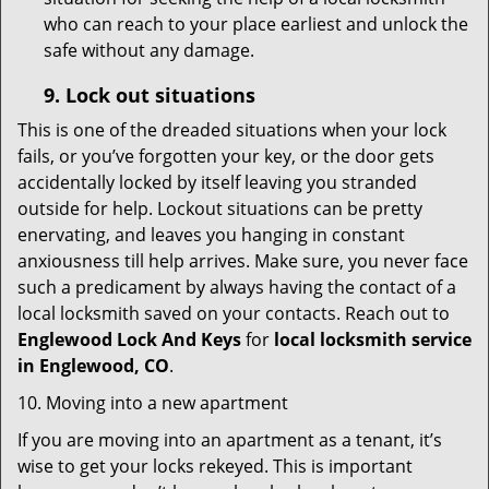
who can reach to your place earliest and unlock the
safe without any damage.
9.
Lock out
situations
This is one of the dreaded situations when your lock
fails, or you’ve forgotten your key, or the door gets
accidentally locked by itself leaving you stranded
outside for help. Lockout situations can be pretty
enervating, and leaves you hanging in constant
anxiousness till help arrives. Make sure, you never face
such a predicament by always having the contact of a
local locksmith saved on your contacts. Reach out to
Englewood Lock And Keys
for
local locksmith service
in Englewood, CO
.
10. Moving into a new apartment
If you are moving into an apartment as a tenant, it’s
wise to get your locks rekeyed. This is important