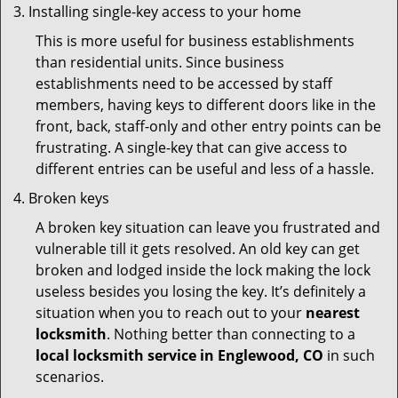
Installing single-key access to your home
This is more useful for business establishments
than residential units. Since business
establishments need to be accessed by staff
members, having keys to different doors like in the
front, back, staff-only and other entry points can be
frustrating. A single-key that can give access to
different entries can be useful and less of a hassle.
Broken keys
A broken key situation can leave you frustrated and
vulnerable till it gets resolved. An old key can get
broken and lodged inside the lock making the lock
useless besides you losing the key. It’s definitely a
situation when you to reach out to your
nearest
locksmith
. Nothing better than connecting to a
local locksmith service in Englewood, CO
in such
scenarios.