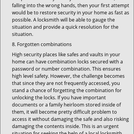
falling into the wrong hands, then your first attempt
would be to restore security in your home as fast as
possible. A locksmith will be able to gauge the
situation and provide a quick resolution for the
situation.
8. Forgotten combinations
High security places like safes and vaults in your
home can have combination locks secured with a
password or number combination. This ensures
high level safety. However, the challenge becomes
that since they are not frequently accessed, you
stand a chance of forgetting the combination for
unlocking the locks. If you have important
documents or a family heirloom stored inside of
them, it will become pretty difficult problem to
access it without damaging the safe and also risking
damaging the contents inside. This is an urgent
situation for seeking the help of a local locksmith