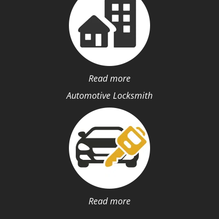
Read more
Automotive Locksmith
Read more