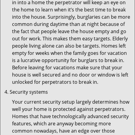
in into a home the perpetrator will keep an eye on
the home to learn when it’s the best time to break
into the house. Surprisingly, burglaries can be more
common during daytime than at night because of
the fact that people leave the house empty and go
out for work. This makes them easy targets. Elderly
people living alone can also be targets. Homes left
empty for weeks when the family goes for vacation
is a lucrative opportunity for burglars to break in.
Before leaving for vacations make sure that your
house is well secured and no door or window is left
unlocked for perpetrators to break in.
Security systems
Your current security setup largely determines how
well your home is protected against perpetrators.
Homes that have technologically advanced security
features, which are anyway becoming more
common nowadays, have an edge over those