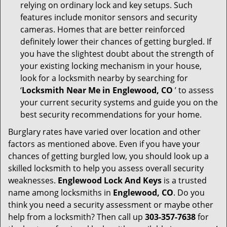
relying on ordinary lock and key setups. Such
features include monitor sensors and security
cameras. Homes that are better reinforced
definitely lower their chances of getting burgled. If
you have the slightest doubt about the strength of
your existing locking mechanism in your house,
look for a locksmith nearby by searching for
‘
Locksmith Near Me in Englewood, CO
’ to assess
your current security systems and guide you on the
best security recommendations for your home.
Burglary rates have varied over location and other
factors as mentioned above. Even if you have your
chances of getting burgled low, you should look up a
skilled locksmith to help you assess overall security
weaknesses.
Englewood Lock And Keys
is a trusted
name among locksmiths in
Englewood, CO
. Do you
think you need a security assessment or maybe other
help from a locksmith? Then call up
303-357-7638
for