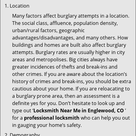
Location
Many factors affect burglary attempts in a location.
The social class, affluence, population density,
urban/rural factors, geographic
advantages/disadvantages, and many others. How
buildings and homes are built also affect burglary
attempts. Burglary rates are usually higher in city
areas and metropolises. Big cities always have
greater incidences of thefts and break-ins and
other crimes. If you are aware about the location’s
history of crimes and break-ins, you should be extra
cautious about your home. If you are reloacating to
a burglary prone area, then an assessment is a
definite yes for you. Don’t hesitate to look up and
type out ‘
Locksmith Near Me in Englewood, CO
’
for a
professional locksmith
who can help you out
in gauging your home’s safety.
Demography