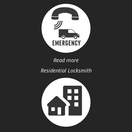
Read more
Residential Locksmith