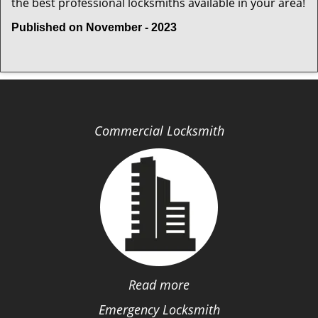
the best professional locksmiths available in your area!
Published on November - 2023
Commercial Locksmith
Read more
Emergency Locksmith