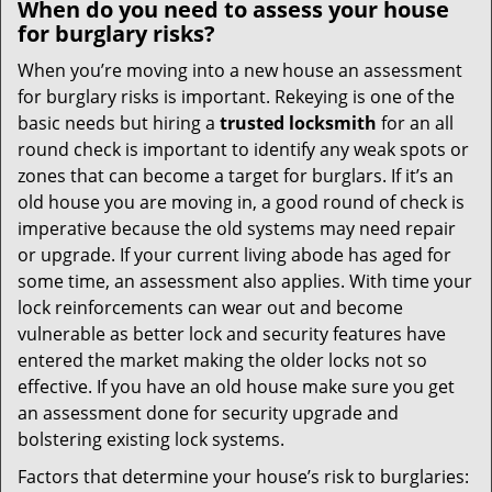
When do you need to assess your house
for burglary risks?
When you’re moving into a new house an assessment
for burglary risks is important. Rekeying is one of the
basic needs but hiring a
trusted locksmith
for an all
round check is important to identify any weak spots or
zones that can become a target for burglars. If it’s an
old house you are moving in, a good round of check is
imperative because the old systems may need repair
or upgrade. If your current living abode has aged for
some time, an assessment also applies. With time your
lock reinforcements can wear out and become
vulnerable as better lock and security features have
entered the market making the older locks not so
effective. If you have an old house make sure you get
an assessment done for security upgrade and
bolstering existing lock systems.
Factors that determine your house’s risk to burglaries: