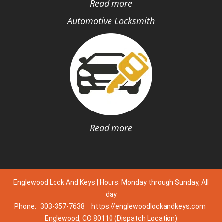
Read more
Automotive Locksmith
Read more
Englewood Lock And Keys | Hours: Monday through Sunday, All
day
Phone:
303-357-7638
https://englewoodlockandkeys.com
Englewood, CO 80110 (Dispatch Location)