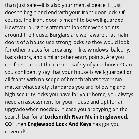
v
than just safe—it is also your mental peace. It just
i
doesn’t begin and end with your front door lock. Of
g
course, the front door is meant to be well-guarded.
a
However, burglary attempts look for weak points
t
around the house. Burglars are well aware that main
i
doors of a house use strong locks so they would look
o
for other places for breaking in like windows, balcony,
n
back doors, and similar other entry points. Are you
confident about the current safety of your house? Can
you confidently say that your house is well-guarded on
all fronts with no scope of breach whatsoever? No
matter what safety standards you are following and
high security locks you have for your home, you always
need an assessment for your house and opt for an
upgrade when needed. In case you are typing on the
search bar for a ‘
Locksmith Near Me in Englewood,
CO
’ then
Englewood Lock And Keys
has got you
covered!