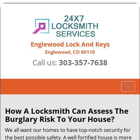
Englewood Lock And Keys
Englewood, CO 80110
Call us:
303-357-7638
T
o
g
g
How A Locksmith Can Assess The
l
Burglary Risk To Your House?
e
n
We all want our homes to have top-notch security for
a
the best possible safety. A well fortified house is more