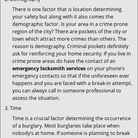
There is one factor that is location determining
your safety but along with it also comes the
demographic factor. Is your area in a crime prone
region of the city? There are pockets of the city or
town which attract more crimes than others. The
reason is demography. Criminal pockets definitely
ask for reinforcing your home security. If you live in
crime prone areas do have the contact of an
emergency locksmith services
on your phone’s
emergency contacts so that if the unforeseen ever
happens and you are faced with a break-in attempt,
you can always call in someone professional to
assess the situation.
Time
Time is a crucial factor determining the occurrence
of a burglary. Most burglaries take place when
nobody’s at home. If someone is planning to break