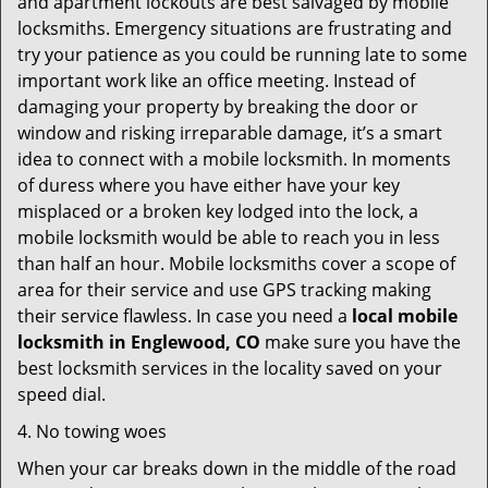
and apartment lockouts are best salvaged by mobile
locksmiths. Emergency situations are frustrating and
try your patience as you could be running late to some
important work like an office meeting. Instead of
damaging your property by breaking the door or
window and risking irreparable damage, it’s a smart
idea to connect with a mobile locksmith. In moments
of duress where you have either have your key
misplaced or a broken key lodged into the lock, a
mobile locksmith would be able to reach you in less
than half an hour. Mobile locksmiths cover a scope of
area for their service and use GPS tracking making
their service flawless. In case you need a
local mobile
locksmith
in Englewood, CO
make sure you have the
best locksmith services in the locality saved on your
speed dial.
4. No towing woes
When your car breaks down in the middle of the road