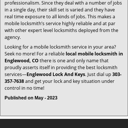
professionalism. Since they deal with a number of jobs
in a single day, their skill set is varied and they have
real time exposure to all kinds of jobs. This makes a
mobile locksmith’s service highly reliable and at par
with other expert level locksmiths deployed from the
agency.
Looking for a mobile locksmith service in your area?
Seek no more! For a reliable
local mobile locksmith
in
Englewood, CO
there is one and only name that
proudly asserts itself in providing the best locksmith
services—
Englewood Lock And Keys
. Just dial up
303-
357-7638
and get your lock and key situation under
control in no time!
Published on May - 2023