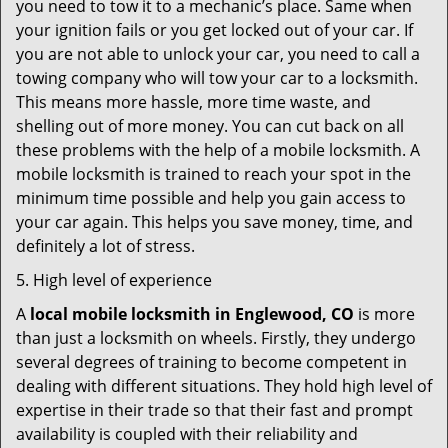
you need to tow it to a mechanic’s place. Same when
your ignition fails or you get locked out of your car. If
you are not able to unlock your car, you need to call a
towing company who will tow your car to a locksmith.
This means more hassle, more time waste, and
shelling out of more money. You can cut back on all
these problems with the help of a mobile locksmith. A
mobile locksmith is trained to reach your spot in the
minimum time possible and help you gain access to
your car again. This helps you save money, time, and
definitely a lot of stress.
5. High level of experience
A
local mobile locksmith
in Englewood, CO
is more
than just a locksmith on wheels. Firstly, they undergo
several degrees of training to become competent in
dealing with different situations. They hold high level of
expertise in their trade so that their fast and prompt
availability is coupled with their reliability and