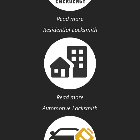
Read more
Residential Locksmith
Read more
Automotive Locksmith