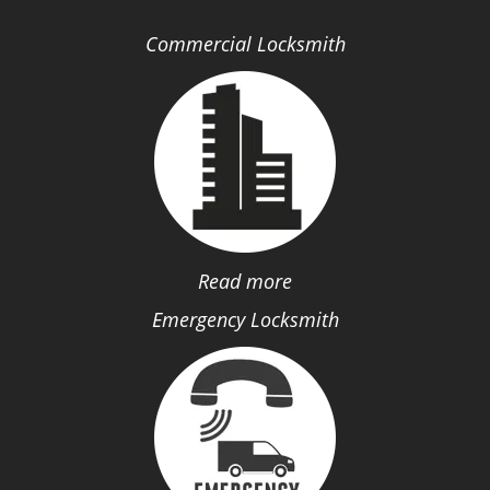
Commercial Locksmith
Read more
Emergency Locksmith