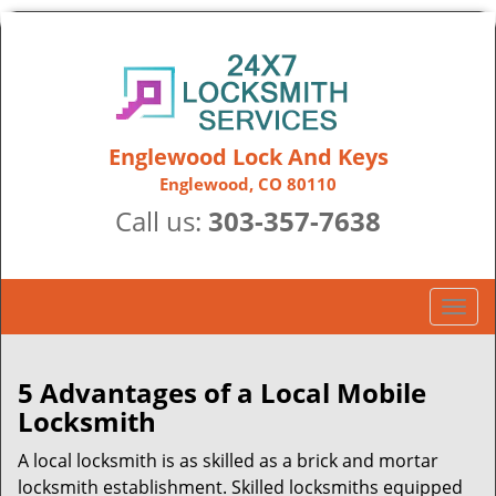
Englewood Lock And Keys
Englewood, CO 80110
Call us:
303-357-7638
T
o
g
g
5 Advantages of a Local Mobile
l
Locksmith
e
n
A local locksmith is as skilled as a brick and mortar
a
locksmith establishment. Skilled locksmiths equipped