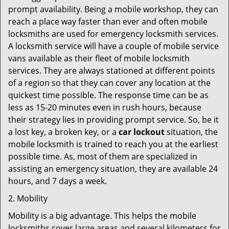
prompt availability. Being a mobile workshop, they can
reach a place way faster than ever and often mobile
locksmiths are used for emergency locksmith services.
A locksmith service will have a couple of mobile service
vans available as their fleet of mobile locksmith
services. They are always stationed at different points
of a region so that they can cover any location at the
quickest time possible. The response time can be as
less as 15-20 minutes even in rush hours, because
their strategy lies in providing prompt service. So, be it
a lost key, a broken key, or a
car lockout
situation, the
mobile locksmith is trained to reach you at the earliest
possible time. As, most of them are specialized in
assisting an emergency situation, they are available 24
hours, and 7 days a week.
2. Mobility
Mobility is a big advantage. This helps the mobile
locksmiths cover large areas and several kilometers for