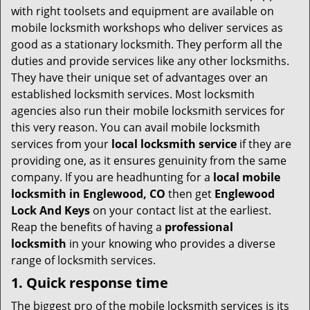
v
with right toolsets and equipment are available on
i
mobile locksmith workshops who deliver services as
g
good as a stationary locksmith. They perform all the
a
duties and provide services like any other locksmiths.
t
They have their unique set of advantages over an
i
established locksmith services. Most locksmith
o
agencies also run their mobile locksmith services for
n
this very reason. You can avail mobile locksmith
services from your
local locksmith service
if they are
providing one, as it ensures genuinity from the same
company. If you are headhunting for a
local mobile
locksmith
in Englewood, CO
then get
Englewood
Lock And Keys
on your contact list at the earliest.
Reap the benefits of having a
professional
locksmith
in your knowing who provides a diverse
range of locksmith services.
1. Quick response time
The biggest pro of the mobile locksmith services is its