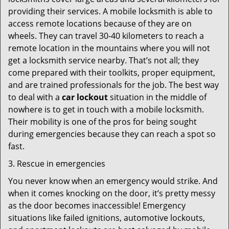
providing their services. A mobile locksmith is able to
access remote locations because of they are on
wheels. They can travel 30-40 kilometers to reach a
remote location in the mountains where you will not
get a locksmith service nearby. That’s not all; they
come prepared with their toolkits, proper equipment,
and are trained professionals for the job. The best way
to deal with a
car lockout
situation in the middle of
nowhere is to get in touch with a mobile locksmith.
Their mobility is one of the pros for being sought
during emergencies because they can reach a spot so
fast.
3. Rescue in emergencies
You never know when an emergency would strike. And
when it comes knocking on the door, it’s pretty messy
as the door becomes inaccessible! Emergency
situations like failed ignitions, automotive lockouts,