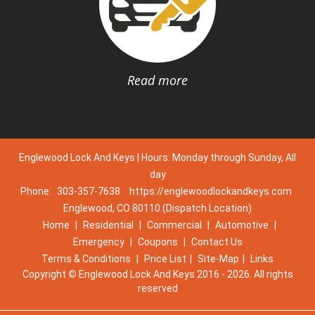
Read more
Englewood Lock And Keys | Hours: Monday through Sunday, All
day
Phone:
303-357-7638
https://englewoodlockandkeys.com
Englewood, CO 80110 (Dispatch Location)
Home
|
Residential
|
Commercial
|
Automotive
|
Emergency
|
Coupons
|
Contact Us
Terms & Conditions
|
Price List
|
Site-Map
|
Links
Copyright
©
Englewood Lock And Keys 2016 - 2026. All rights
reserved