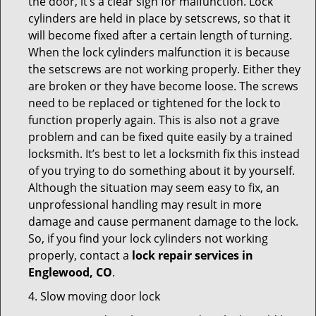
the door, it’s a clear sign for malfunction. Lock
cylinders are held in place by setscrews, so that it
will become fixed after a certain length of turning.
When the lock cylinders malfunction it is because
the setscrews are not working properly. Either they
are broken or they have become loose. The screws
need to be replaced or tightened for the lock to
function properly again. This is also not a grave
problem and can be fixed quite easily by a trained
locksmith. It’s best to let a locksmith fix this instead
of you trying to do something about it by yourself.
Although the situation may seem easy to fix, an
unprofessional handling may result in more
damage and cause permanent damage to the lock.
So, if you find your lock cylinders not working
properly, contact a
lock repair services in
Englewood, CO
.
4. Slow moving door lock