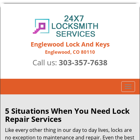
Englewood Lock And Keys
Englewood, CO 80110
Call us:
303-357-7638
T
o
g
g
5 Situations When You Need Lock
l
Repair Services
e
n
Like every other thing in our day to day lives, locks are
a
no exception to maintenance and repair. Even the best