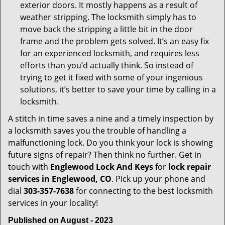
exterior doors. It mostly happens as a result of
weather stripping. The locksmith simply has to
move back the stripping a little bit in the door
frame and the problem gets solved. It’s an easy fix
for an experienced locksmith, and requires less
efforts than you’d actually think. So instead of
trying to get it fixed with some of your ingenious
solutions, it’s better to save your time by calling in a
locksmith.
A stitch in time saves a nine and a timely inspection by
a locksmith saves you the trouble of handling a
malfunctioning lock. Do you think your lock is showing
future signs of repair? Then think no further. Get in
touch with
Englewood Lock And Keys
for
lock repair
services in Englewood, CO
. Pick up your phone and
dial
303-357-7638
for connecting to the best locksmith
services in your locality!
Published on August - 2023