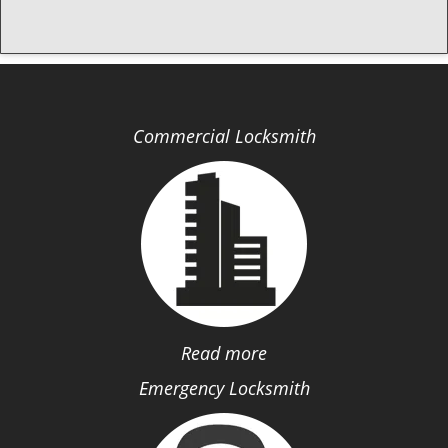
Commercial Locksmith
Read more
Emergency Locksmith