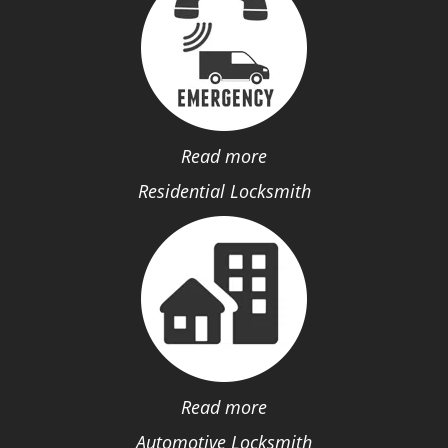
Read more
Residential Locksmith
Read more
Automotive Locksmith