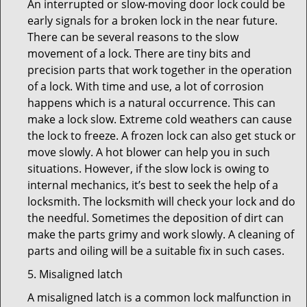
An interrupted or slow-moving door lock could be
early signals for a broken lock in the near future.
There can be several reasons to the slow
movement of a lock. There are tiny bits and
precision parts that work together in the operation
of a lock. With time and use, a lot of corrosion
happens which is a natural occurrence. This can
make a lock slow. Extreme cold weathers can cause
the lock to freeze. A frozen lock can also get stuck or
move slowly. A hot blower can help you in such
situations. However, if the slow lock is owing to
internal mechanics, it’s best to seek the help of a
locksmith. The locksmith will check your lock and do
the needful. Sometimes the deposition of dirt can
make the parts grimy and work slowly. A cleaning of
parts and oiling will be a suitable fix in such cases.
5. Misaligned latch
A misaligned latch is a common lock malfunction in