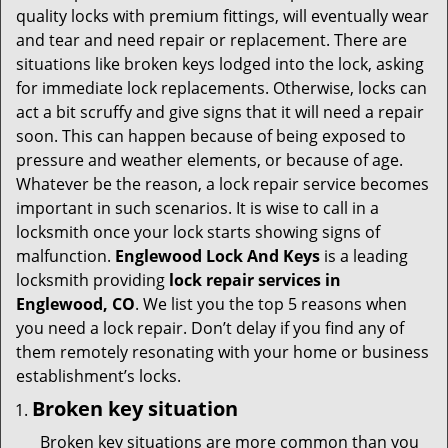
v
quality locks with premium fittings, will eventually wear
i
and tear and need repair or replacement. There are
g
situations like broken keys lodged into the lock, asking
a
for immediate lock replacements. Otherwise, locks can
t
act a bit scruffy and give signs that it will need a repair
i
soon. This can happen because of being exposed to
o
pressure and weather elements, or because of age.
n
Whatever be the reason, a lock repair service becomes
important in such scenarios. It is wise to call in a
locksmith once your lock starts showing signs of
malfunction.
Englewood Lock And Keys
is a leading
locksmith providing
lock repair services in
Englewood, CO
. We list you the top 5 reasons when
you need a lock repair. Don’t delay if you find any of
them remotely resonating with your home or business
establishment’s locks.
Broken key situation
Broken key situations are more common than you