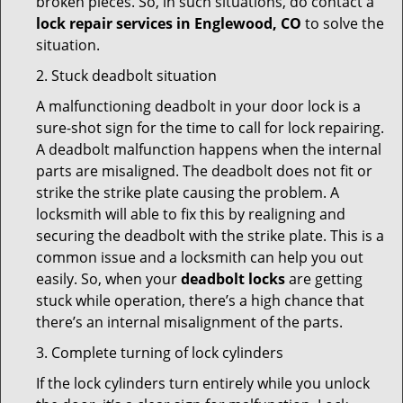
broken pieces. So, in such situations, do contact a
lock repair services in Englewood, CO
to solve the
situation.
2. Stuck deadbolt situation
A malfunctioning deadbolt in your door lock is a
sure-shot sign for the time to call for lock repairing.
A deadbolt malfunction happens when the internal
parts are misaligned. The deadbolt does not fit or
strike the strike plate causing the problem. A
locksmith will able to fix this by realigning and
securing the deadbolt with the strike plate. This is a
common issue and a locksmith can help you out
easily. So, when your
deadbolt locks
are getting
stuck while operation, there’s a high chance that
there’s an internal misalignment of the parts.
3. Complete turning of lock cylinders
If the lock cylinders turn entirely while you unlock