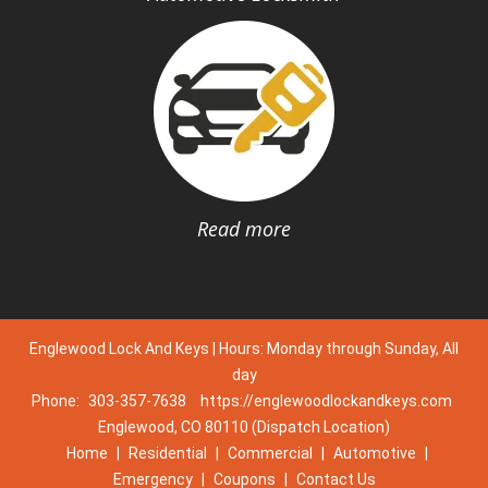
Read more
Englewood Lock And Keys | Hours: Monday through Sunday, All
day
Phone:
303-357-7638
https://englewoodlockandkeys.com
Englewood, CO 80110 (Dispatch Location)
Home
|
Residential
|
Commercial
|
Automotive
|
Emergency
|
Coupons
|
Contact Us