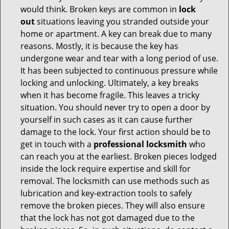
would think. Broken keys are common in
lock
out
situations leaving you stranded outside your
home or apartment. A key can break due to many
reasons. Mostly, it is because the key has
undergone wear and tear with a long period of use.
It has been subjected to continuous pressure while
locking and unlocking. Ultimately, a key breaks
when it has become fragile. This leaves a tricky
situation. You should never try to open a door by
yourself in such cases as it can cause further
damage to the lock. Your first action should be to
get in touch with a
professional locksmith
who
can reach you at the earliest. Broken pieces lodged
inside the lock require expertise and skill for
removal. The locksmith can use methods such as
lubrication and key-extraction tools to safely
remove the broken pieces. They will also ensure
that the lock has not got damaged due to the