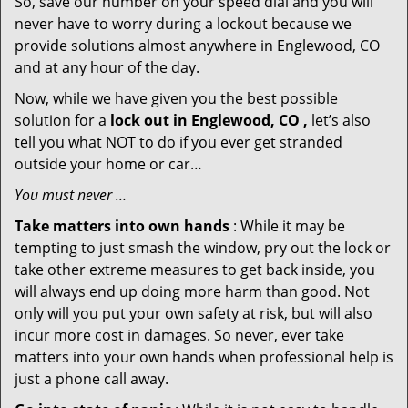
So, save our number on your speed dial and you will
never have to worry during a lockout because we
provide solutions almost anywhere in Englewood, CO
and at any hour of the day.
Now, while we have given you the best possible
solution for a
lock out in Englewood, CO ,
let’s also
tell you what NOT to do if you ever get stranded
outside your home or car…
You must never …
Take matters into own hands
: While it may be
tempting to just smash the window, pry out the lock or
take other extreme measures to get back inside, you
will always end up doing more harm than good. Not
only will you put your own safety at risk, but will also
incur more cost in damages. So never, ever take
matters into your own hands when professional help is
just a phone call away.