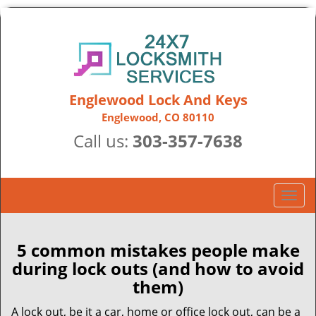
Englewood Lock And Keys
Englewood, CO 80110
Call us:
303-357-7638
T
o
g
g
5 common mistakes people make
l
during lock outs (and how to avoid
e
them)
n
a
A lock out, be it a car, home or office lock out, can be a