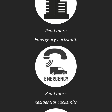
Read more
Emergency Locksmith
Read more
Residential Locksmith