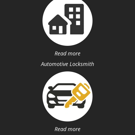
Read more
Automotive Locksmith
Read more