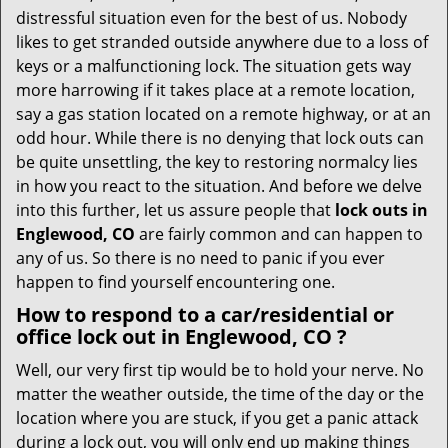
v
distressful situation even for the best of us. Nobody
i
likes to get stranded outside anywhere due to a loss of
g
keys or a malfunctioning lock. The situation gets way
a
more harrowing if it takes place at a remote location,
t
say a gas station located on a remote highway, or at an
i
odd hour. While there is no denying that lock outs can
o
be quite unsettling, the key to restoring normalcy lies
n
in how you react to the situation. And before we delve
into this further, let us assure people that
lock outs in
Englewood, CO
are fairly common and can happen to
any of us. So there is no need to panic if you ever
happen to find yourself encountering one.
How to respond to a car/residential or
office
lock out in Englewood, CO
?
Well, our very first tip would be to hold your nerve. No
matter the weather outside, the time of the day or the
location where you are stuck, if you get a panic attack
during a lock out, you will only end up making things