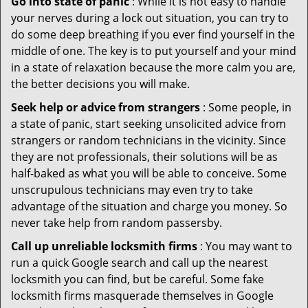
Go into state of panic
: While it is not easy to handle
your nerves during a lock out situation, you can try to
do some deep breathing if you ever find yourself in the
middle of one. The key is to put yourself and your mind
in a state of relaxation because the more calm you are,
the better decisions you will make.
Seek help or advice from strangers
: Some people, in
a state of panic, start seeking unsolicited advice from
strangers or random technicians in the vicinity. Since
they are not professionals, their solutions will be as
half-baked as what you will be able to conceive. Some
unscrupulous technicians may even try to take
advantage of the situation and charge you money. So
never take help from random passersby.
Call up unreliable locksmith firms
: You may want to
run a quick Google search and call up the nearest
locksmith you can find, but be careful. Some fake
locksmith firms masquerade themselves in Google