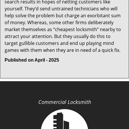
search results in hopes of netting customers like
yourself. They’d send untrained technicians who will
help solve the problem but charge an exorbitant sum
of money. Whereas, some other firms deliberately
market themselves as “cheapest locksmith” nearby to
attract your attention. But they usually do this to
target gullible customers and end up playing mind
games with them when they are in need of a quick fix.
Published on April - 2025
Commercial Locksmith