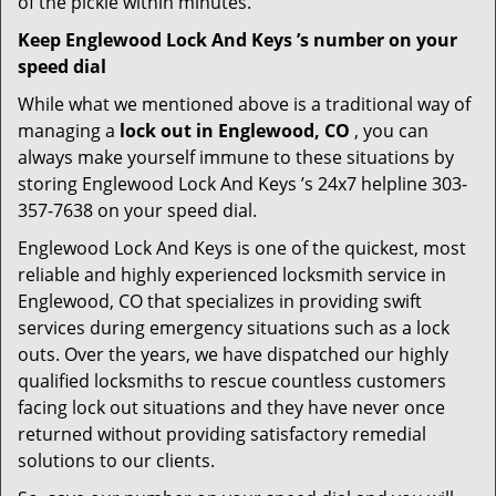
of the pickle within minutes.
Keep Englewood Lock And Keys ’s number on your
speed dial
While what we mentioned above is a traditional way of
managing a
lock out in Englewood, CO
, you can
always make yourself immune to these situations by
storing Englewood Lock And Keys ’s 24x7 helpline 303-
357-7638 on your speed dial.
Englewood Lock And Keys is one of the quickest, most
reliable and highly experienced locksmith service in
Englewood, CO that specializes in providing swift
services during emergency situations such as a lock
outs. Over the years, we have dispatched our highly
qualified locksmiths to rescue countless customers
facing lock out situations and they have never once
returned without providing satisfactory remedial
solutions to our clients.