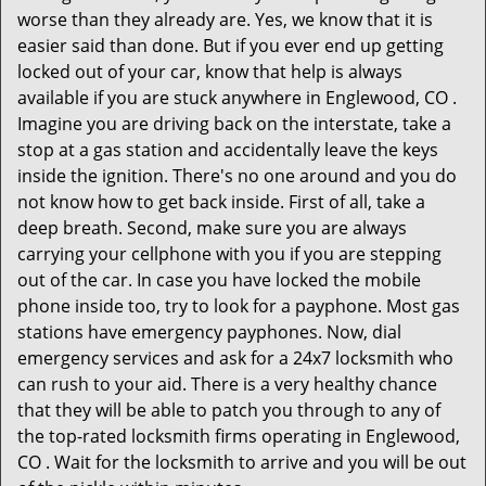
worse than they already are. Yes, we know that it is
easier said than done. But if you ever end up getting
locked out of your car, know that help is always
available if you are stuck anywhere in Englewood, CO .
Imagine you are driving back on the interstate, take a
stop at a gas station and accidentally leave the keys
inside the ignition. There's no one around and you do
not know how to get back inside. First of all, take a
deep breath. Second, make sure you are always
carrying your cellphone with you if you are stepping
out of the car. In case you have locked the mobile
phone inside too, try to look for a payphone. Most gas
stations have emergency payphones. Now, dial
emergency services and ask for a 24x7 locksmith who
can rush to your aid. There is a very healthy chance
that they will be able to patch you through to any of
the top-rated locksmith firms operating in Englewood,
CO . Wait for the locksmith to arrive and you will be out