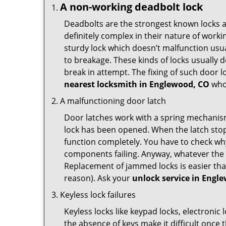
A non-working deadbolt lock
Deadbolts are the strongest known locks a
definitely complex in their nature of workin
sturdy lock which doesn’t malfunction usu
to breakage. These kinds of locks usually
break in attempt. The fixing of such door 
nearest locksmith in
Englewood, CO
who 
A malfunctioning door latch
Door latches work with a spring mechanism.
lock has been opened. When the latch stops
function completely. You have to check why 
components failing. Anyway, whatever the r
Replacement of jammed locks is easier than f
reason). Ask your
unlock service in Engl
Keyless lock failures
Keyless locks like keypad locks, electronic 
the absence of keys make it difficult once 