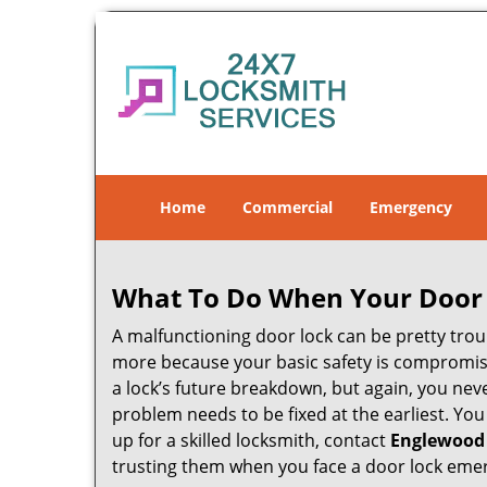
Home
Commercial
Emergency
What To Do When Your Door 
A malfunctioning door lock can be pretty troub
more because your basic safety is compromise
a lock’s future breakdown, but again, you nev
problem needs to be fixed at the earliest. You
up for a skilled locksmith, contact
Englewood
trusting them when you face a door lock eme