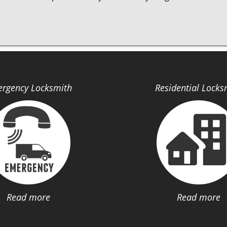
rgency Locksmith
Residential Locks
Read more
Read more