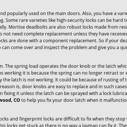
nd popularly used on the main doors. Also, you have a vari
g. Some rare varieties like high-security locks can be hard t
ally. Mortise deadbolts are also robust locks made from res
 do not need complete replacement unless they have receiv
locks are done with a component replacement. So if your dead
can come over and inspect the problem and give you a quic
 The spring load operates the door knob or the latch which 
 working it is because the spring can no longer retract or e
the latch is not working. It could be because of rusting of th
eason is, door knobs are easy to replace and in such cases 
ixing it unless the latch can be sprayed with a lock lubricant
ewood, CO
to help you fix your door latch when it malfunctio
locks and fingerprint locks are difficult to fix when they sto
this locks get stuck as there is no way a layman can fix it. 