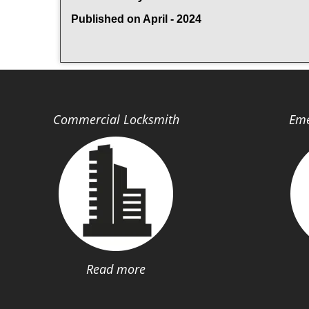
Published on April - 2024
Commercial Locksmith
Eme
Read more