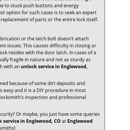
due to stuck push buttons and energy
st option for such cases is to seek an expert
replacement of parts or the entire lock itself.
rication or the latch bolt doesn’t attach
issues. This causes difficulty in closing or
ock resides with the door latch. In cases of a
lly fragile in nature and not as sturdy as
ch with an
unlock service in Englewood,
ammed because of some dirt deposits and
 easy and it is a DIY procedure in most
 locksmith’s inspection and professional
curity? Or maybe, you just have some queries
k service in Englewood, CO
at
Englewood
smiths!