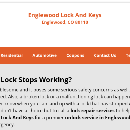
Englewood Lock And Keys
Englewood, CO 80110
Residential
Automotive
Coupons
Contact Us
T
Lock Stops Working?
lesome and it poses some serious safety concerns as well. If
d. Also, a broken lock or a malfunctioning lock can happen 
er know when you can land up with a lock that has stopped 
 don’t have a choice but to call a
lock repair services
to help
 Lock And Keys
for a premier
unlock service in Englewood
rgency.