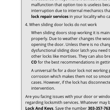
malfunction that option too is useless bec
interruption due to internal mechanics tha
lock repair services
in your locality who ca
When sliding door locks do not work
When sliding doors stop working it is main
properly. Due to weather changes the wood
opening the door. Unless there is no change 
dysfunctional sliding door latch you need t
other locks like mortises. They can also br
CO
for the best recommendations in gettin
A universal fix for a door lock not workin
corrosion which makes them not so smooth 
cases. However, if the lock has disconnecte
intervention.
Are you facing issues with your door or win
regarding locksmith services. Whatever may be
Lock And Keys
. Save the number
303-357-76