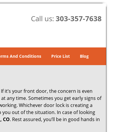
Call us:
303-357-7638
erms And Conditions
Price List
Blog
 it’s your front door, the concern is even
at any time. Sometimes you get early signs of
working. Whichever door lock is creating a
 you out of the situation. In case of looking
, CO
. Rest assured, you’ll be in good hands in