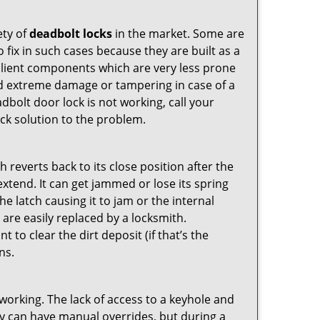
ety of
deadbolt locks
in the market. Some are
o fix in such cases because they are built as a
ilient components which are very less prone
ed extreme damage or tampering in case of a
bolt door lock is not working, call your
k solution to the problem.
reverts back to its close position after the
xtend. It can get jammed or lose its spring
e latch causing it to jam or the internal
are easily replaced by a locksmith.
 to clear the dirt deposit (if that’s the
ns.
p working. The lack of access to a keyhole and
They can have manual overrides, but during a