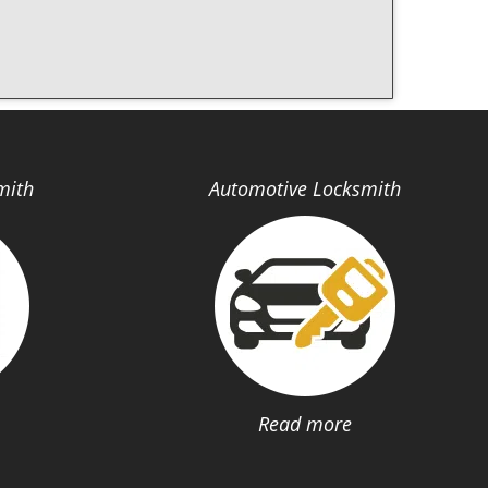
mith
Automotive Locksmith
Read more