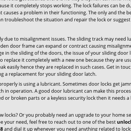
ause it completely stops working. The lock failures can be 
t causes a problem in their functioning. The only and the be
n troubleshoot the situation and repair the lock or suggest 
ly due to misalignment issues. The sliding track may need lub
en door frame can expand or contract causing misalignment 
in the sliding of the doors, the issue of your sliding door l
o replace it completely with a new one because they are usua
eak easily hence they are replaced in such cases. Get in tou
g a replacement for your sliding door latch.
g properly is using a lubricant. Sometimes door locks get j
in operation. A good door lubricant can make this process
d or broken parts or a keyless security lock then it needs a
dow locks? Or you probably need an upgrade to your home se
 your need, feel free to reach out to one of the best
unloc
38
and dial it up whenever you need anything related to lock