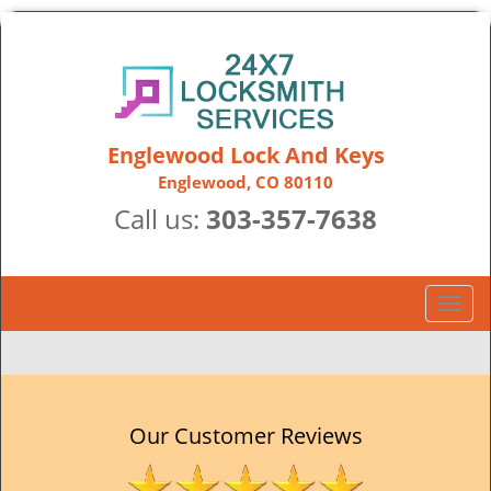
Englewood Lock And Keys
Englewood, CO 80110
Call us:
303-357-7638
T
o
g
g
l
e
Our Customer Reviews
n
a