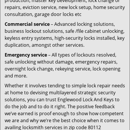
production, master key development, lock change or
repairs, eviction service, new lock setup, home security
consultation, garage door locks etc
Commercial service
– Advanced locking solutions,
business lockout solutions, safe /file cabinet unlocking,
keyless entry systems, high-security locks installed, key
duplication, amongst other services.
Emergency service
– All types of lockouts resolved,
safe unlocking without damage, emergency repairs,
overnight lock change, rekeying service, lock opening
and more.
Whether it involves tending to simple lock repair needs
at home to devising multilayered strategic security
solutions, you can trust Englewood Lock And Keys to
do the job and to do it right. The positive feedback
we’ve earned is proof enough to show how competent
we are and why we’re the best choice when it comes to
availing locksmith services in zip code 80112