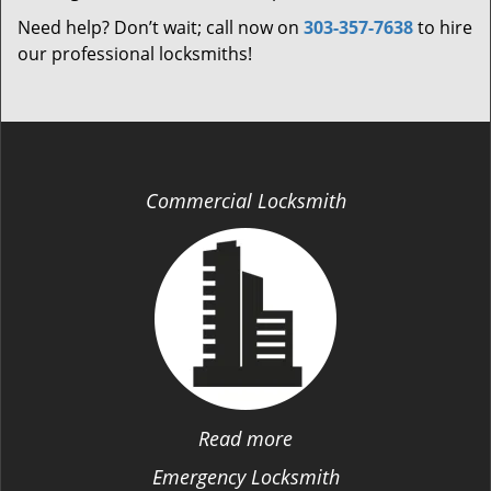
Need help? Don’t wait; call now on
303-357-7638
to hire
our professional locksmiths!
Commercial Locksmith
Read more
Emergency Locksmith