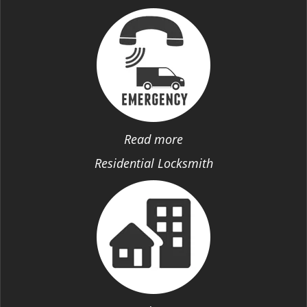
Read more
Residential Locksmith