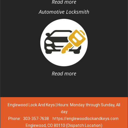
Read more
Automotive Locksmith
Read more
Englewood Lock And Keys | Hours: Monday through Sunday, All
day
Phone:
303-357-7638
https://englewoodlockandkeys.com
Englewood, CO 80110 (Dispatch Location)