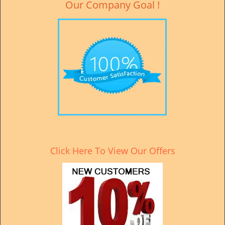
Our Company Goal !
Click Here To View Our Offers