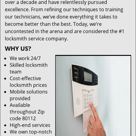
over a decade and have relentlessly pursued
excellence. From refining our techniques to training
our technicians, we’ve done everything it takes to
become better than the best. Today, we’re
uncontested in the arena and are considered the #1
locksmith service company.
WHY US?
We work 24/7
Skilled locksmith
team
Cost-effective
locksmith prices
Mobile solutions
provided
Available
throughout Zip
code 80112
High-end services
We own top-notch