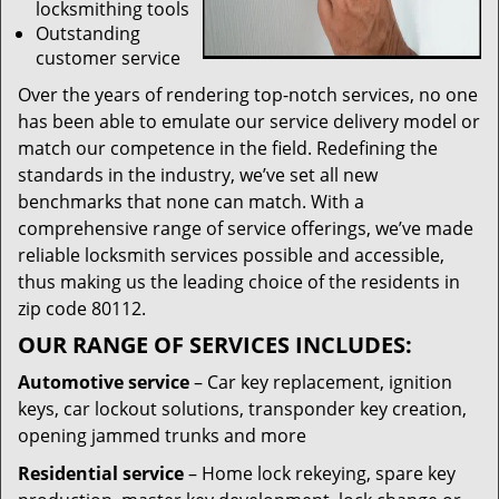
locksmithing tools
Outstanding
customer service
Over the years of rendering top-notch services, no one
has been able to emulate our service delivery model or
match our competence in the field. Redefining the
standards in the industry, we’ve set all new
benchmarks that none can match. With a
comprehensive range of service offerings, we’ve made
reliable locksmith services possible and accessible,
thus making us the leading choice of the residents in
zip code 80112.
OUR RANGE OF SERVICES INCLUDES:
Automotive service
– Car key replacement, ignition
keys, car lockout solutions, transponder key creation,
opening jammed trunks and more
Residential service
– Home lock rekeying, spare key