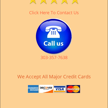
v
i
Click Here To Contact Us
g
a
t
i
o
n
303-357-7638
We Accept All Major Credit Cards