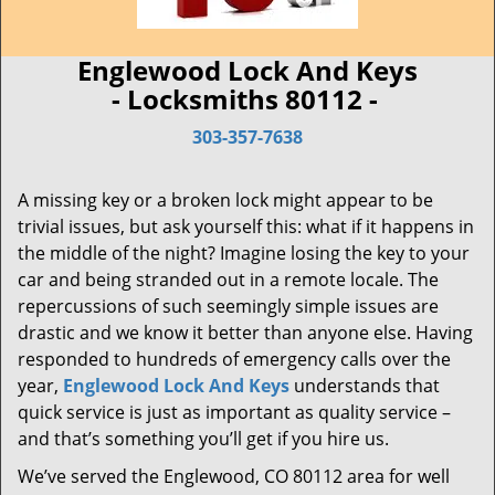
Englewood Lock And Keys
- Locksmiths 80112 -
303-357-7638
A missing key or a broken lock might appear to be
trivial issues, but ask yourself this: what if it happens in
the middle of the night? Imagine losing the key to your
car and being stranded out in a remote locale. The
repercussions of such seemingly simple issues are
drastic and we know it better than anyone else. Having
responded to hundreds of emergency calls over the
year,
Englewood Lock And Keys
understands that
quick service is just as important as quality service –
and that’s something you’ll get if you hire us.
We’ve served the Englewood, CO 80112 area for well